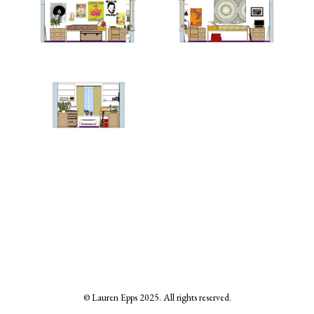
© Lauren Epps 2025. All rights reserved.