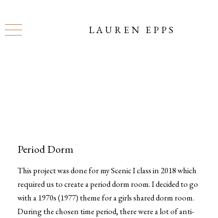
LAUREN EPPS
Period Dorm
This project was done for my Scenic I class in 2018 which
required us to create a period dorm room. I decided to go
with a 1970s (1977) theme for a girls shared dorm room.
During the chosen time period, there were a lot of anti-