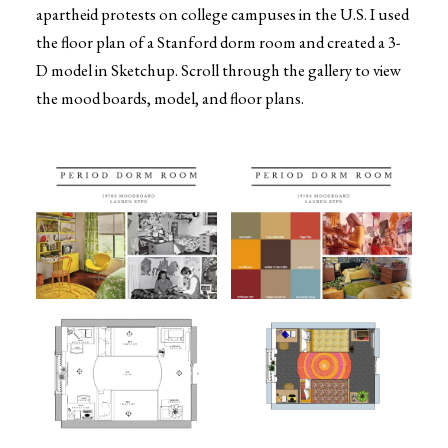
apartheid protests on college campuses in the U.S. I used
the floor plan of a Stanford dorm room and created a 3-
D model in Sketchup. Scroll through the gallery to view
the mood boards, model, and floor plans.