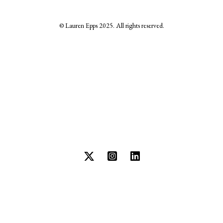
© Lauren Epps 2025. All rights reserved.