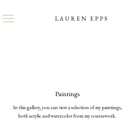
LAUREN EPPS
Paintings
In this gallery, you can view a selection of my paintings,
both acrylic and watercolor from my coursework.