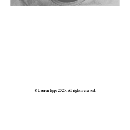
© Lauren Epps 2025. All rights reserved.