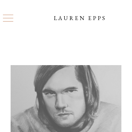
LAUREN EPPS